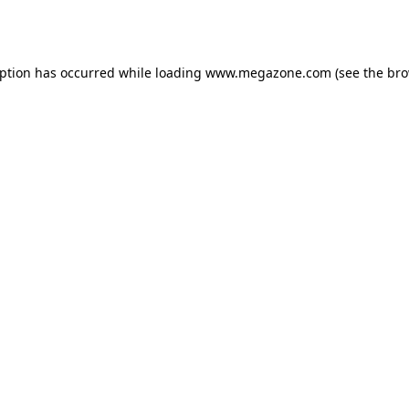
eption has occurred while loading
www.megazone.com
(see the
bro