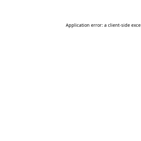
Application error: a
client
-side exc