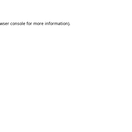
wser console
for more information).