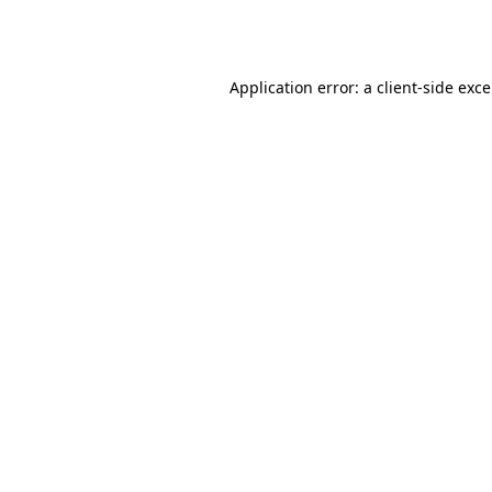
Application error: a
client
-side exc