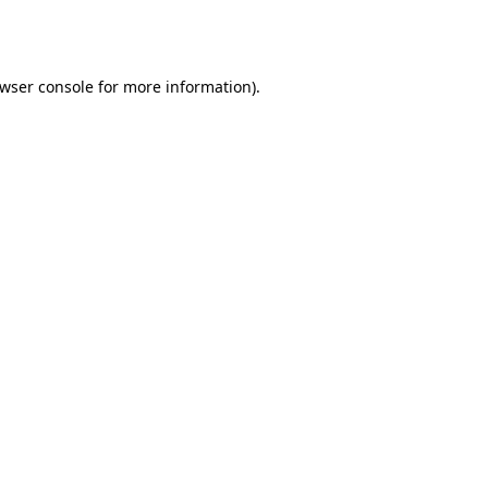
wser console
for more information).