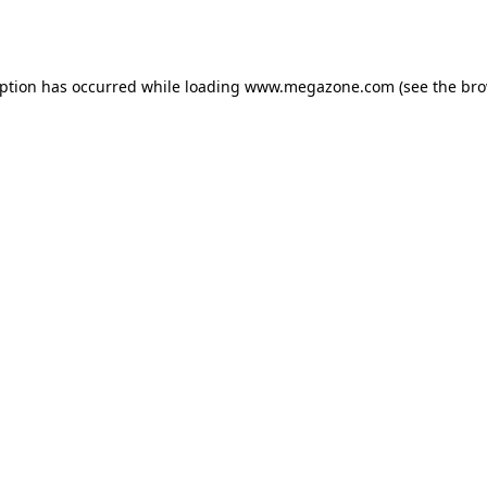
eption has occurred while loading
www.megazone.com
(see the
bro