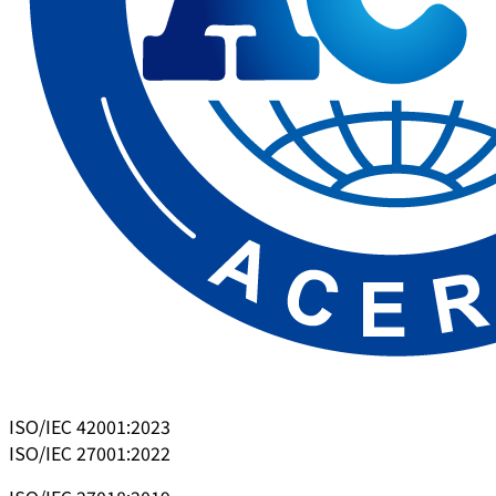
ISO/IEC 42001:2023
ISO/IEC 27001:2022