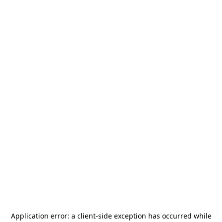
Application error: a
client
-side exception has occurred while