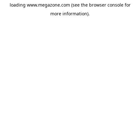
loading
www.megazone.com
(see the
browser console
for
more information).