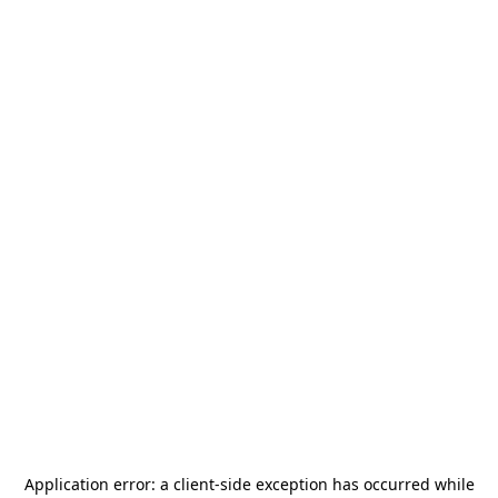
Application error: a
client
-side exception has occurred while