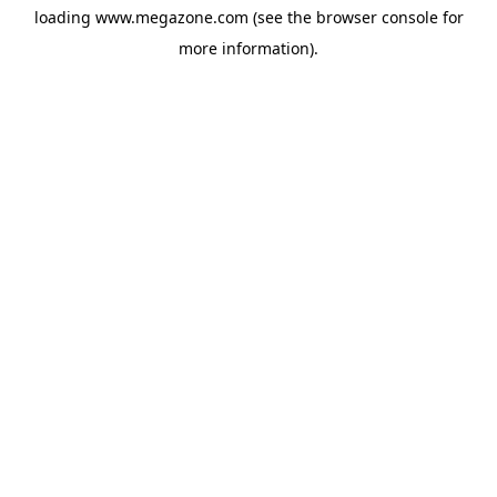
loading
www.megazone.com
(see the
browser console
for
more information).