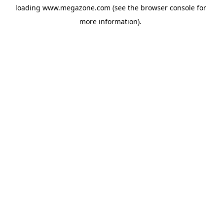
loading
www.megazone.com
(see the
browser console
for
more information).