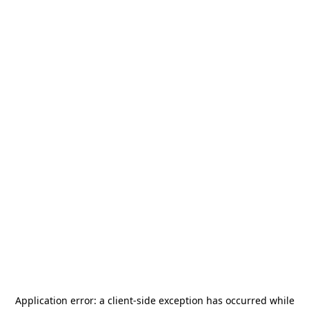
Application error: a
client
-side exception has occurred while