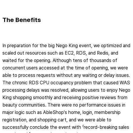
The Benefits
In preparation for the big Nego King event, we optimized and
scaled out resources such as EC2, RDS, and Redis, and
waited for the opening. Although tens of thousands of
concurrent users accessed at the time of opening, we were
able to process requests without any waiting or delay issues.
The chronic RDS CPU occupancy problem that caused WAS
processing delays was resolved, allowing users to enjoy Nego
King shopping smoothly and receiving positive reviews from
beauty communities. There were no performance issues in
major logic such as AbleShop's home, login, membership
registration, and shopping cart, and we were able to
successfully conclude the event with 「record-breaking sales