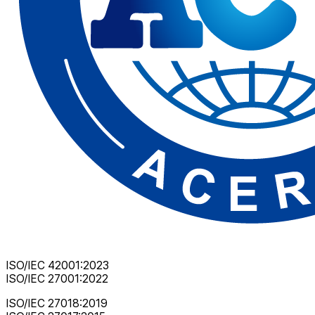
ISO/IEC 42001:2023
ISO/IEC 27001:2022
ISO/IEC 27018:2019