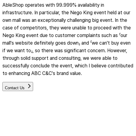
AbleShop operates with 99.999% availability in
infrastructure. In particular, the Nego King event held at our
own mall was an exceptionally challenging big event. In the
case of competitors, they were unable to proceed with the
Nego King event due to customer complaints such as 「our
mall's website definitely goes down」 and 「we can't buy even
if we want to」, so there was significant concern. However,
through solid support and consulting, we were able to
successfully conclude the event, which I believe contributed
to enhancing ABC C&C's brand value.
Contact Us