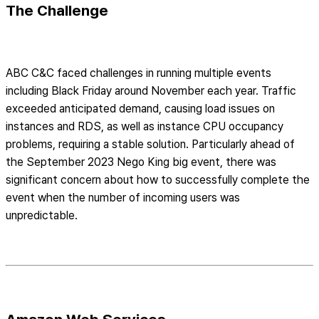
The Challenge
ABC C&C faced challenges in running multiple events
including Black Friday around November each year. Traffic
exceeded anticipated demand, causing load issues on
instances and RDS, as well as instance CPU occupancy
problems, requiring a stable solution. Particularly ahead of
the September 2023 Nego King big event, there was
significant concern about how to successfully complete the
event when the number of incoming users was
unpredictable.