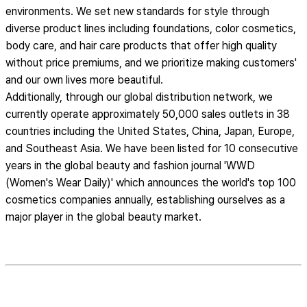
environments. We set new standards for style through
diverse product lines including foundations, color cosmetics,
body care, and hair care products that offer high quality
without price premiums, and we prioritize making customers'
and our own lives more beautiful.
Additionally, through our global distribution network, we
currently operate approximately 50,000 sales outlets in 38
countries including the United States, China, Japan, Europe,
and Southeast Asia. We have been listed for 10 consecutive
years in the global beauty and fashion journal 'WWD
(Women's Wear Daily)' which announces the world's top 100
cosmetics companies annually, establishing ourselves as a
major player in the global beauty market.