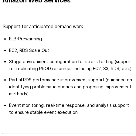
Amazon Web Services
Support for anticipated demand work
ELB-Prewarming
EC2, RDS Scale Out
Stage environment configuration for stress testing (support
for replicating PROD resources including EC2, S3, RDS, etc.)
Partial RDS performance improvement support (guidance on
identifying problematic queries and proposing improvement
methods)
Event monitoring, real-time response, and analysis support
to ensure stable event execution