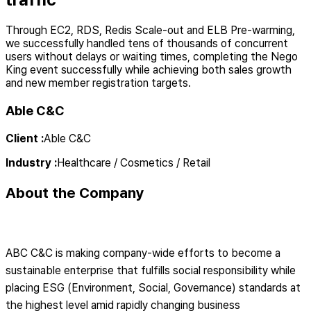
Through EC2, RDS, Redis Scale-out and ELB Pre-warming,
we successfully handled tens of thousands of concurrent
users without delays or waiting times, completing the Nego
King event successfully while achieving both sales growth
and new member registration targets.
Able C&C
Client
:
Able C&C
Industry
:
Healthcare / Cosmetics / Retail
About the Company
ABC C&C is making company-wide efforts to become a
sustainable enterprise that fulfills social responsibility while
placing ESG (Environment, Social, Governance) standards at
the highest level amid rapidly changing business