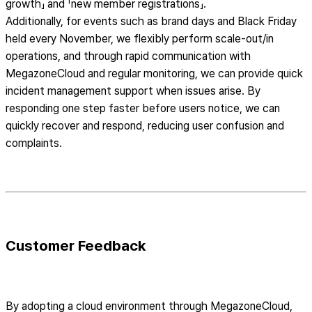
growth」 and 「new member registrations」.
Additionally, for events such as brand days and Black Friday
held every November, we flexibly perform scale-out/in
operations, and through rapid communication with
MegazoneCloud and regular monitoring, we can provide quick
incident management support when issues arise. By
responding one step faster before users notice, we can
quickly recover and respond, reducing user confusion and
complaints.
Customer Feedback
By adopting a cloud environment through MegazoneCloud,