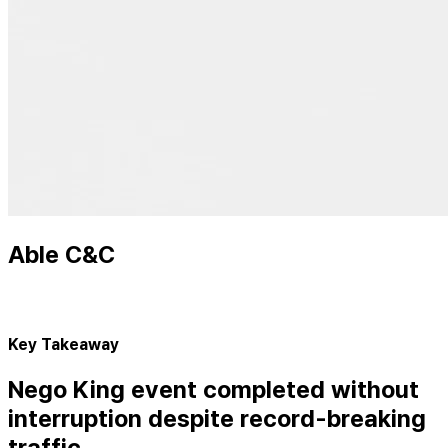
Able C&C
Key Takeaway
Nego King event completed without
interruption despite record-breaking
traffic