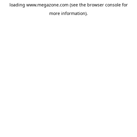
loading
www.megazone.com
(see the
browser console
for
more information).