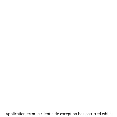
Application error: a
client
-side exception has occurred while