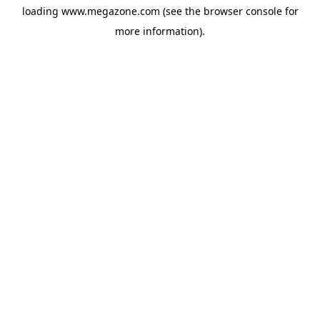
loading
www.megazone.com
(see the
browser console
for
more information).