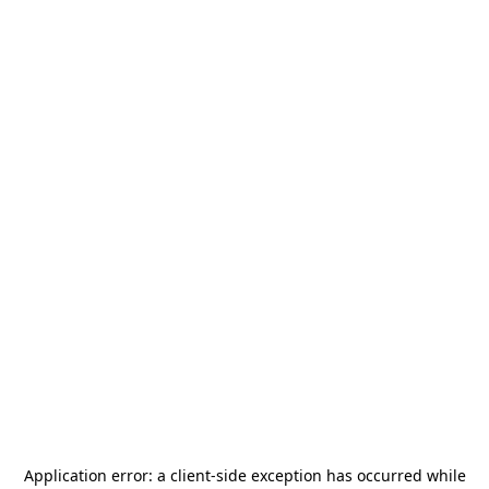
Application error: a
client
-side exception has occurred while