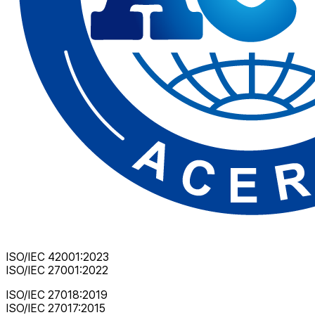
ISO/IEC 42001:2023
ISO/IEC 27001:2022
ISO/IEC 27018:2019
ISO/IEC 27017:2015