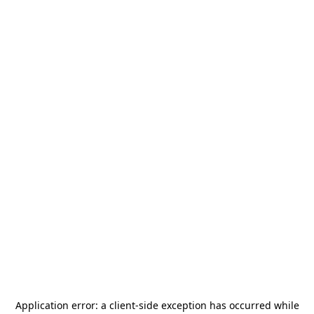
Application error: a
client
-side exception has occurred while