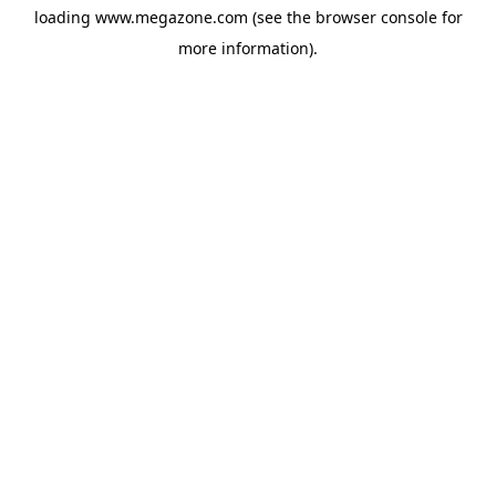
loading
www.megazone.com
(see the
browser console
for
more information).