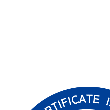
Article Source: IT Chosun