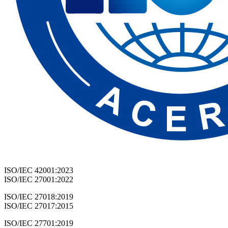
ISO/IEC 42001:2023
ISO/IEC 27001:2022
ISO/IEC 27018:2019
ISO/IEC 27017:2015
ISO/IEC 27701:2019