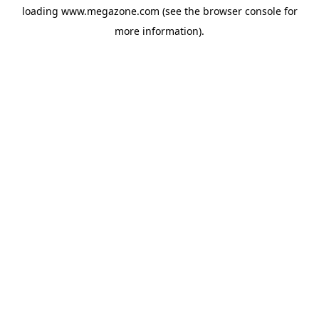
loading
www.megazone.com
(see the
browser console
for
more information).