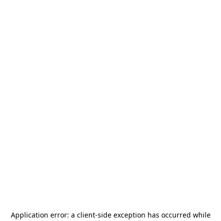
Application error: a
client
-side exception has occurred while