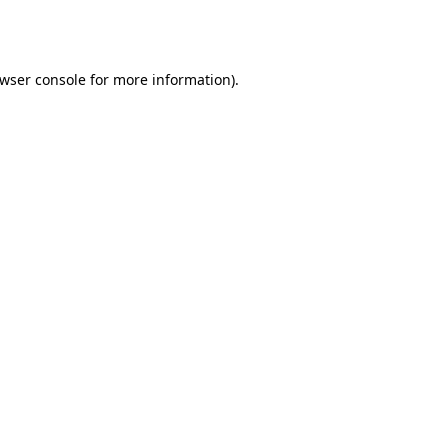
wser console
for more information).