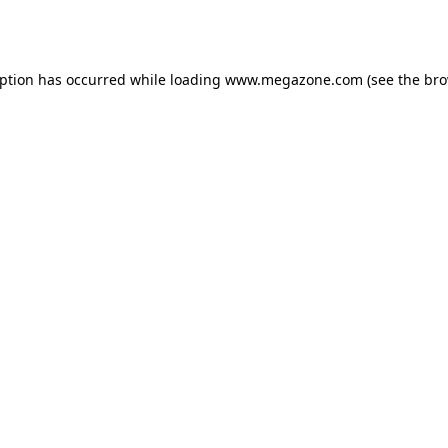
eption has occurred while loading
www.megazone.com
(see the
bro