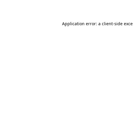
Application error: a
client
-side exc