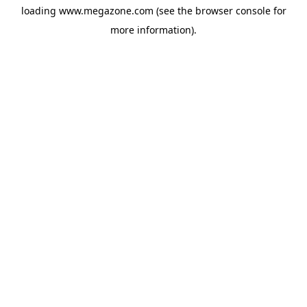
loading
www.megazone.com
(see the
browser console
for
more information).