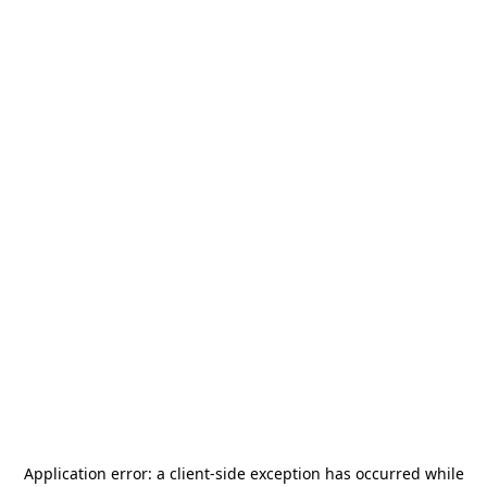
Application error: a
client
-side exception has occurred while