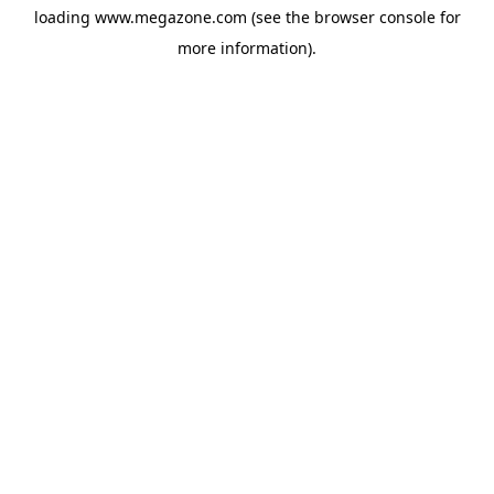
loading
www.megazone.com
(see the
browser console
for
more information).