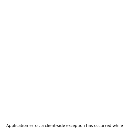
Application error: a
client
-side exception has occurred while