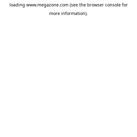
loading
www.megazone.com
(see the
browser console
for
more information).