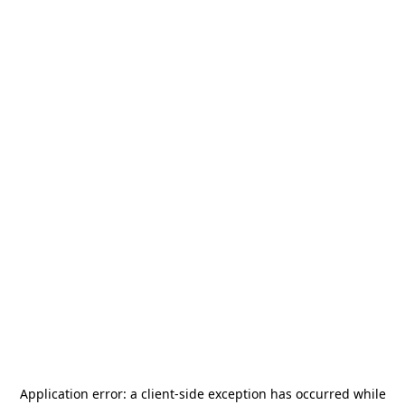
Application error: a
client
-side exception has occurred while