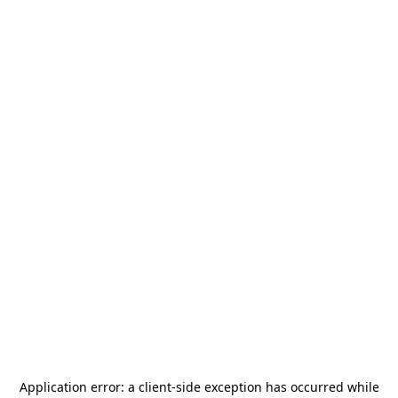
Application error: a
client
-side exception has occurred while