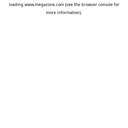
loading
www.megazone.com
(see the
browser console
for
more information).