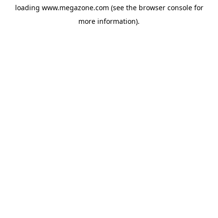
loading
www.megazone.com
(see the
browser console
for
more information).