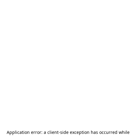
Application error: a
client
-side exception has occurred while