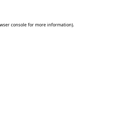
wser console
for more information).