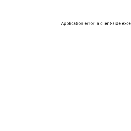
Application error: a
client
-side exc