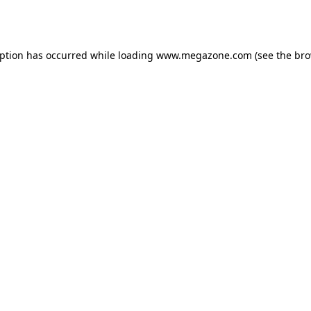
eption has occurred while loading
www.megazone.com
(see the
bro