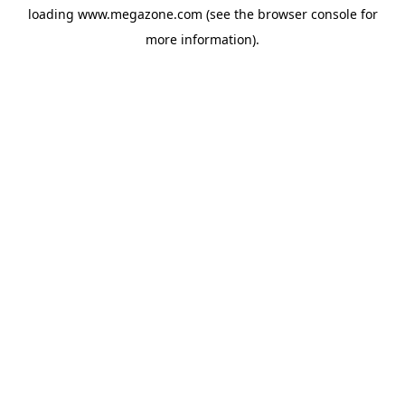
loading
www.megazone.com
(see the
browser console
for
more information).