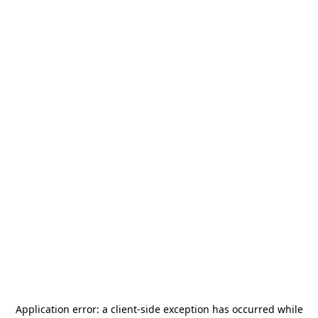
Application error: a
client
-side exception has occurred while