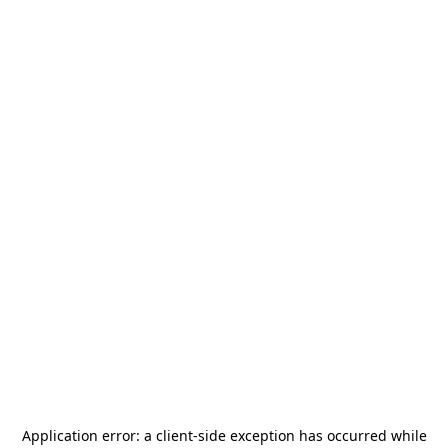
Application error: a
client
-side exception has occurred while