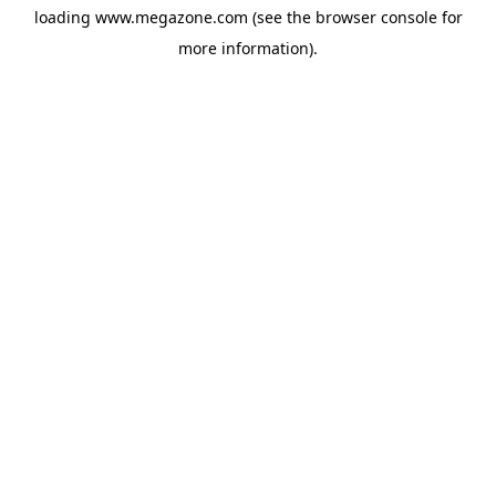
loading
www.megazone.com
(see the
browser console
for
more information).