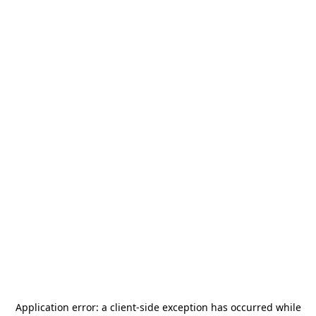
Application error: a
client
-side exception has occurred while