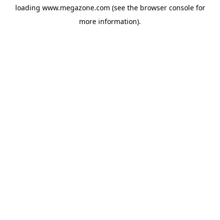
loading
www.megazone.com
(see the
browser console
for
more information).