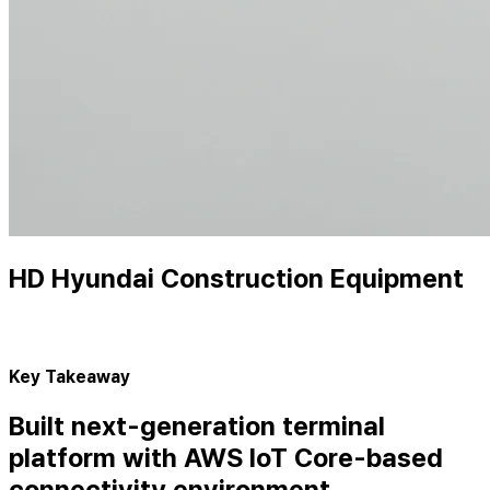
HD Hyundai Construction Equipment
Key Takeaway
Built next-generation terminal
platform with AWS IoT Core-based
connectivity environment