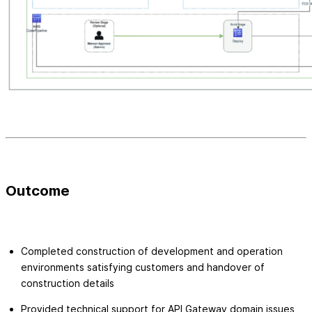
Outcome
Completed construction of development and operation
environments satisfying customers and handover of
construction details
Provided technical support for API Gateway domain issues