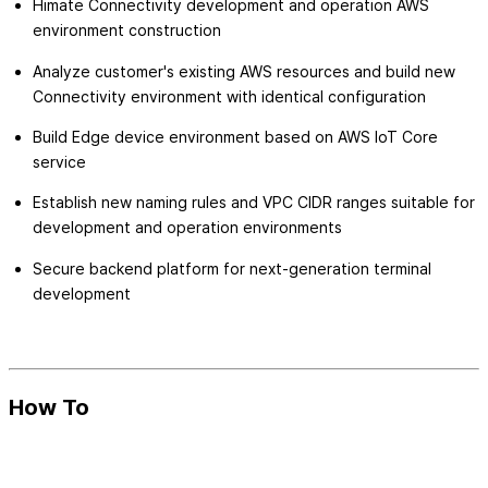
Himate Connectivity development and operation AWS
environment construction
Analyze customer's existing AWS resources and build new
Connectivity environment with identical configuration
Build Edge device environment based on AWS IoT Core
service
Establish new naming rules and VPC CIDR ranges suitable for
development and operation environments
Secure backend platform for next-generation terminal
development
How To