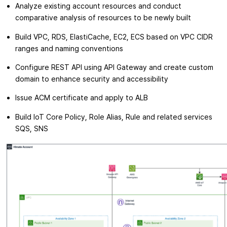
Analyze existing account resources and conduct
comparative analysis of resources to be newly built
Build VPC, RDS, ElastiCache, EC2, ECS based on VPC CIDR
ranges and naming conventions
Configure REST API using API Gateway and create custom
domain to enhance security and accessibility
Issue ACM certificate and apply to ALB
Build IoT Core Policy, Role Alias, Rule and related services
SQS, SNS