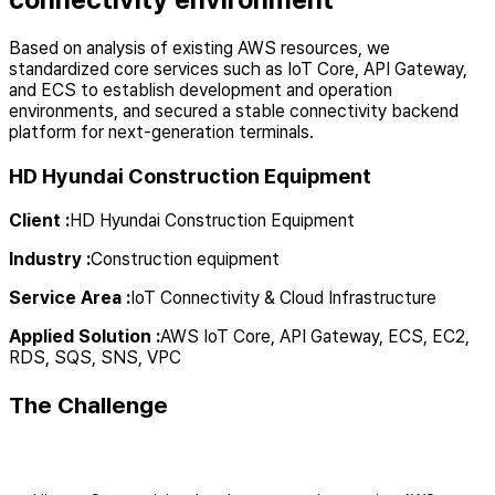
Based on analysis of existing AWS resources, we
standardized core services such as IoT Core, API Gateway,
and ECS to establish development and operation
environments, and secured a stable connectivity backend
platform for next-generation terminals.
HD Hyundai Construction Equipment
Client
:
HD Hyundai Construction Equipment
Industry
:
Construction equipment
Service Area
:
IoT Connectivity & Cloud Infrastructure
Applied Solution
:
AWS IoT Core, API Gateway, ECS, EC2,
RDS, SQS, SNS, VPC
The Challenge