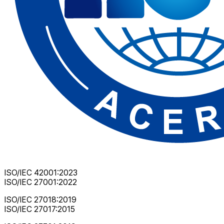
ISO/IEC 42001:2023
ISO/IEC 27001:2022
ISO/IEC 27018:2019
ISO/IEC 27017:2015