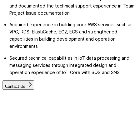
and documented the technical support experience in Team
Project Issue documentation
Acquired experience in building core AWS services such as
VPC, RDS, ElastiCache, EC2, ECS and strengthened
capabilities in building development and operation
environments
Secured technical capabilities in IoT data processing and
messaging services through integrated design and
operation experience of IoT Core with SQS and SNS
Contact Us