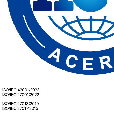
ISO/IEC 42001:2023
ISO/IEC 27001:2022
ISO/IEC 27018:2019
ISO/IEC 27017:2015