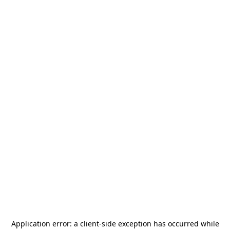
Application error: a
client
-side exception has occurred while