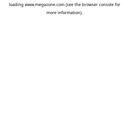
loading
www.megazone.com
(see the
browser console
for
more information).