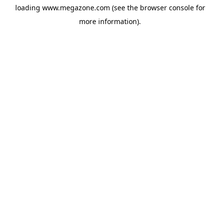
loading
www.megazone.com
(see the
browser console
for
more information).