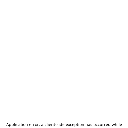
Application error: a
client
-side exception has occurred while