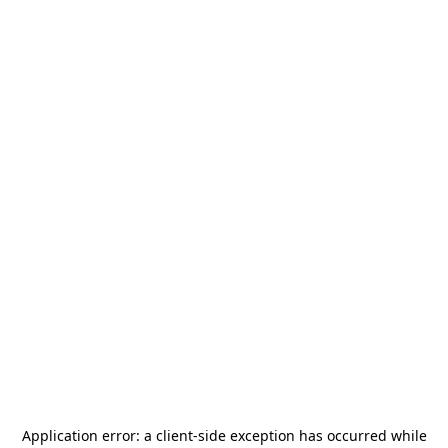
Application error: a
client
-side exception has occurred while