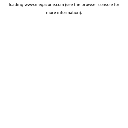
loading
www.megazone.com
(see the
browser console
for
more information).