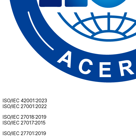
ISO/IEC 42001:2023
ISO/IEC 27001:2022
ISO/IEC 27018:2019
ISO/IEC 27017:2015
ISO/IEC 27701:2019