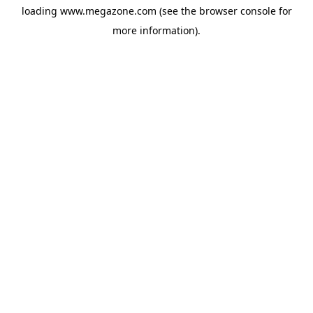
loading
www.megazone.com
(see the
browser console
for
more information).