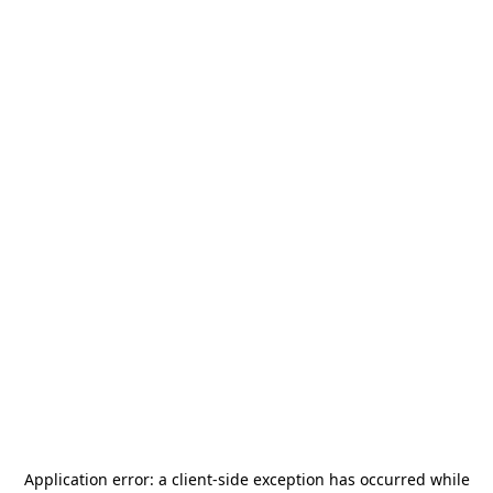
Application error: a
client
-side exception has occurred while