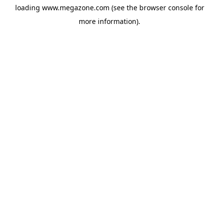
loading
www.megazone.com
(see the
browser console
for
more information).