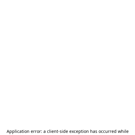
Application error: a
client
-side exception has occurred while