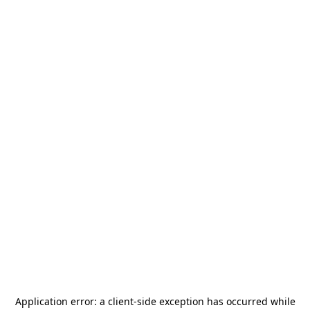
Application error: a
client
-side exception has occurred while