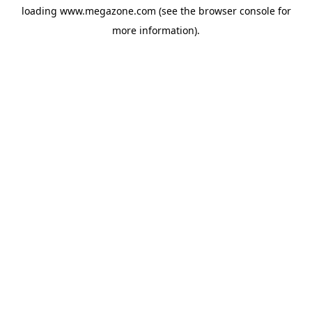
loading
www.megazone.com
(see the
browser console
for
more information).