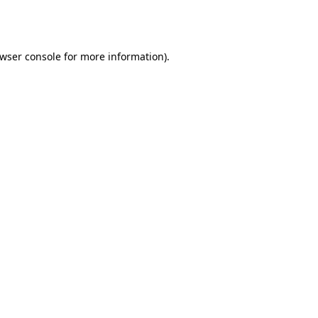
wser console
for more information).