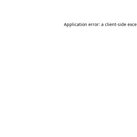
Application error: a
client
-side exc