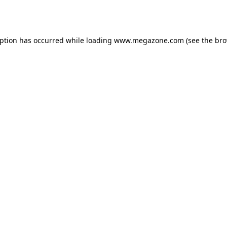
eption has occurred while loading
www.megazone.com
(see the
bro