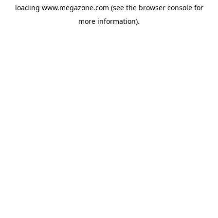
loading
www.megazone.com
(see the
browser console
for
more information).