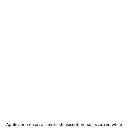
Application error: a
client
-side exception has occurred while