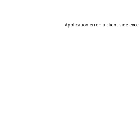
Application error: a
client
-side exc