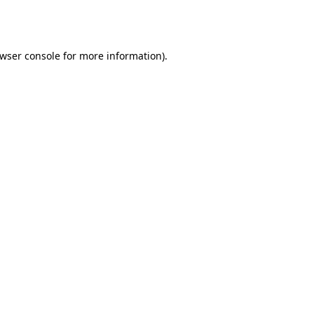
wser console
for more information).