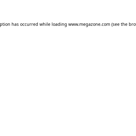
eption has occurred while loading
www.megazone.com
(see the
bro