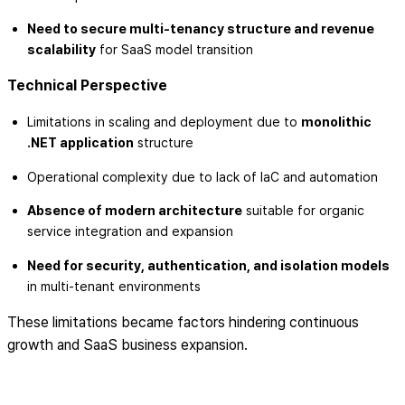
Need to secure multi-tenancy structure and revenue
scalability
for SaaS model transition
Technical Perspective
Limitations in scaling and deployment due to
monolithic
.NET application
structure
Operational complexity due to lack of IaC and automation
Absence of modern architecture
suitable for organic
service integration and expansion
Need for security, authentication, and isolation models
in multi-tenant environments
These limitations became factors hindering continuous
growth and SaaS business expansion.