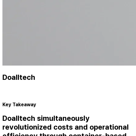
Doalltech
Key Takeaway
Doalltech simultaneously
revolutionized costs and operational
efficiency through container-based