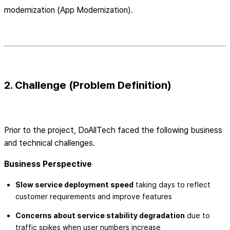
modernization (App Modernization).
2. Challenge (Problem Definition)
Prior to the project, DoAllTech faced the following business
and technical challenges.
Business Perspective
Slow service deployment speed
taking days to reflect
customer requirements and improve features
Concerns about service stability degradation
due to
traffic spikes when user numbers increase