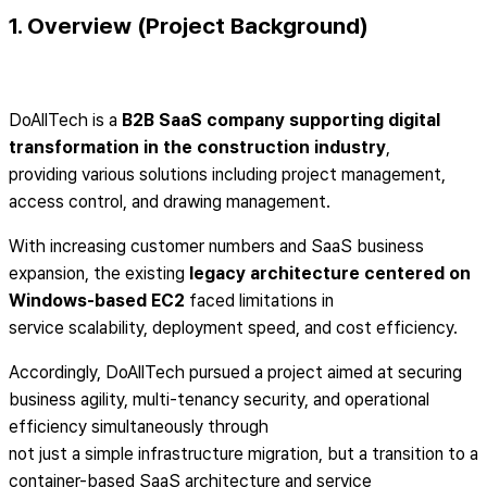
1. Overview (Project Background)
DoAllTech is a
B2B SaaS company supporting digital
transformation in the construction industry
,
providing various solutions including project management,
access control, and drawing management.
With increasing customer numbers and SaaS business
expansion, the existing
legacy architecture centered on
Windows-based EC2
faced limitations in
service scalability, deployment speed, and cost efficiency.
Accordingly, DoAllTech pursued a project aimed at securing
business agility, multi-tenancy security, and operational
efficiency simultaneously through
not just a simple infrastructure migration, but a transition to a
container-based SaaS architecture and service