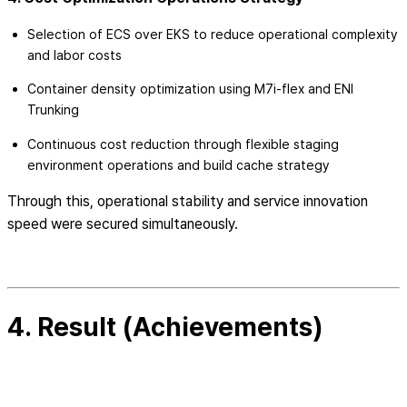
Selection of ECS over EKS to reduce operational complexity
and labor costs
Container density optimization using M7i-flex and ENI
Trunking
Continuous cost reduction through flexible staging
environment operations and build cache strategy
Through this, operational stability and service innovation
speed were secured simultaneously.
4. Result (Achievements)