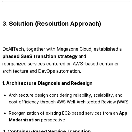
3. Solution (Resolution Approach)
DoAllTech, together with Megazone Cloud, established a
phased SaaS transition strategy
and
reorganized services centered on AWS-based container
architecture and DevOps automation.
1. Architecture Diagnosis and Redesign
Architecture design considering reliability, scalability, and
cost efficiency through AWS Well-Architected Review (WAR)
Reorganization of existing EC2-based services from an
App
Modernization
perspective
2. Container-Based Service Transition