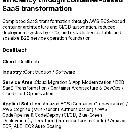
SaaS transformation
Completed SaaS transformation through AWS ECS-based
container architecture and CI/CD automation, reduced
deployment cycles by 60%, and established a stable and
scalable B2B service operation foundation.
Doalltech
Client
:
Doalltech
Industry
:
Construction / Software
Service Area
:
Cloud Migration & App Modernization / B2B
SaaS Transformation / Container Architecture & DevOps /
Cloud Cost Optimization
Applied Solution
:
Amazon ECS (Container Orchestration) /
AWS Cognito (Multi-tenant Authentication) / AWS
CodePipeline & CodeDeploy (CI/CD, Blue-Green
Deployment) / Terraform (Infrastructure as Code) / Amazon
ECR, ALB, EC2 Auto Scaling