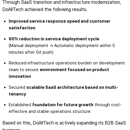
Through SaaS transition and infrastructure modernization,
DoAllTech achieved the following results.
Improved service response speed and customer
satisfaction
60% reduction in service deployment cycle
(Manual deployment → Automatic deployment within 5
minutes after Git push)
Reduced infrastructure operations burden on development
team to secure
environment focused on product
innovation
Secured
scalable SaaS architecture based on multi-
tenancy
Established
foundation for future growth
through cost-
effective and stable operations structure
Based on this, DoAllTech is actively expanding its B2B SaaS