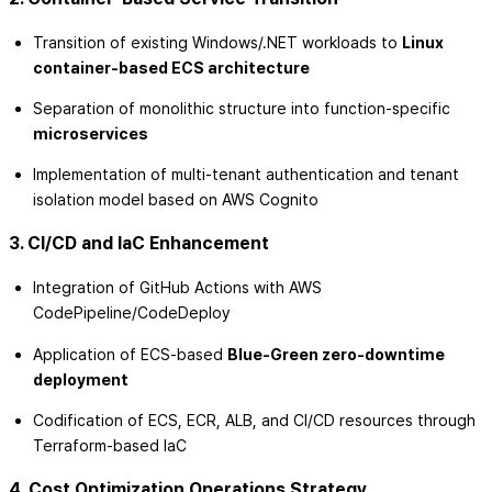
Transition of existing Windows/.NET workloads to
Linux
container-based ECS architecture
Separation of monolithic structure into function-specific
microservices
Implementation of multi-tenant authentication and tenant
isolation model based on AWS Cognito
3. CI/CD and IaC Enhancement
Integration of GitHub Actions with AWS
CodePipeline/CodeDeploy
Application of ECS-based
Blue-Green zero-downtime
deployment
Codification of ECS, ECR, ALB, and CI/CD resources through
Terraform-based IaC
4. Cost Optimization Operations Strategy