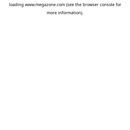
loading
www.megazone.com
(see the
browser console
for
more information).