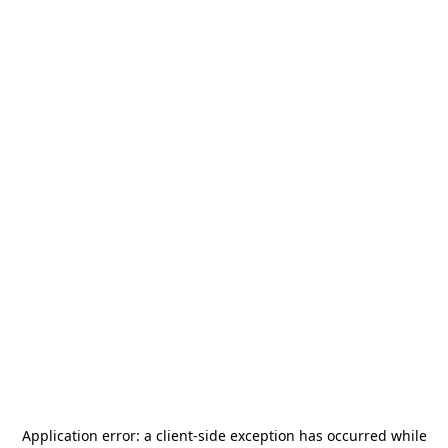
Application error: a
client
-side exception has occurred while