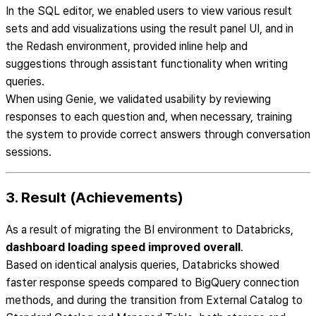
In the SQL editor, we enabled users to view various result
sets and add visualizations using the result panel UI, and in
the Redash environment, provided inline help and
suggestions through assistant functionality when writing
queries.
When using Genie, we validated usability by reviewing
responses to each question and, when necessary, training
the system to provide correct answers through conversation
sessions.
3. Result (Achievements)
As a result of migrating the BI environment to Databricks,
dashboard loading speed improved overall
.
Based on identical analysis queries, Databricks showed
faster response speeds compared to BigQuery connection
methods, and during the transition from External Catalog to