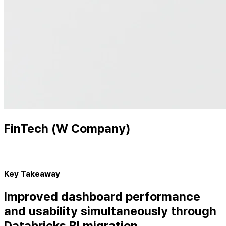
FinTech (W Company)
Key Takeaway
Improved dashboard performance
and usability simultaneously through
Databricks BI migration