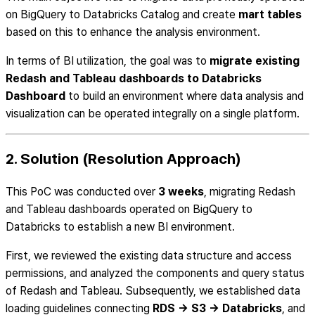
on BigQuery to Databricks Catalog and create
mart tables
based on this to enhance the analysis environment.
In terms of BI utilization, the goal was to
migrate existing
Redash and Tableau dashboards to Databricks
Dashboard
to build an environment where data analysis and
visualization can be operated integrally on a single platform.
2. Solution (Resolution Approach)
This PoC was conducted over
3 weeks
, migrating Redash
and Tableau dashboards operated on BigQuery to
Databricks to establish a new BI environment.
First, we reviewed the existing data structure and access
permissions, and analyzed the components and query status
of Redash and Tableau. Subsequently, we established data
loading guidelines connecting
RDS → S3 → Databricks
, and