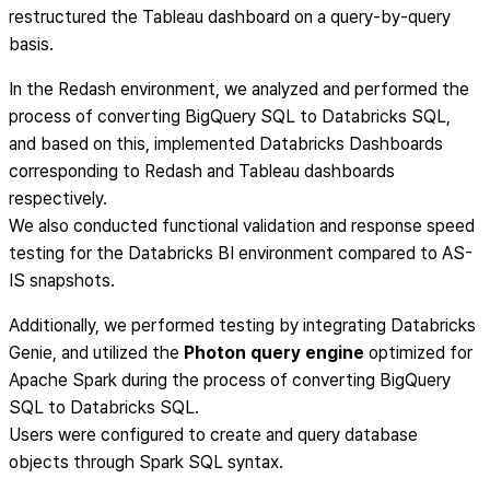
restructured the Tableau dashboard on a query-by-query
basis.
In the Redash environment, we analyzed and performed the
process of converting BigQuery SQL to Databricks SQL,
and based on this, implemented Databricks Dashboards
corresponding to Redash and Tableau dashboards
respectively.
We also conducted functional validation and response speed
testing for the Databricks BI environment compared to AS-
IS snapshots.
Additionally, we performed testing by integrating Databricks
Genie, and utilized the
Photon query engine
optimized for
Apache Spark during the process of converting BigQuery
SQL to Databricks SQL.
Users were configured to create and query database
objects through Spark SQL syntax.