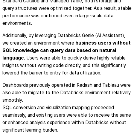
Standard Catalog and Managed Table, both storage and
query structures were optimized together. As a result, stable
performance was confirmed even in large-scale data
environments.
Additionally, by leveraging Databricks Genie (AI Assistant),
we created an environment where
business users without
SQL knowledge can query data based on natural
language
. Users were able to quickly derive highly reliable
insights without writing code directly, and this significantly
lowered the barrier to entry for data utilization.
Dashboards previously operated in Redash and Tableau were
also able to migrate to the Databricks environment relatively
smoothly.
SQL conversion and visualization mapping proceeded
seamlessly, and existing users were able to receive the same
or enhanced analysis experience within Databricks without
significant learning burden.