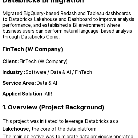
Migrated BigQuery-based Redash and Tableau dashboards
to Databricks Lakehouse and Dashboard to improve analysis
performance, and established a BI environment where
business users can perform natural language-based analysis
through Databricks Genie.
FinTech (W Company)
Client
:
FinTech (W Company)
Industry
:
Software / Data & AI / FinTech
Service Area
:
Data & AI
Applied Solution
:
AIR
1. Overview (Project Background)
This project was initiated to leverage Databricks as a
Lakehouse
, the core of the data platform.
The main objective was to migrate data previously operated