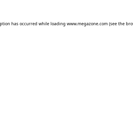
eption has occurred while loading
www.megazone.com
(see the
bro