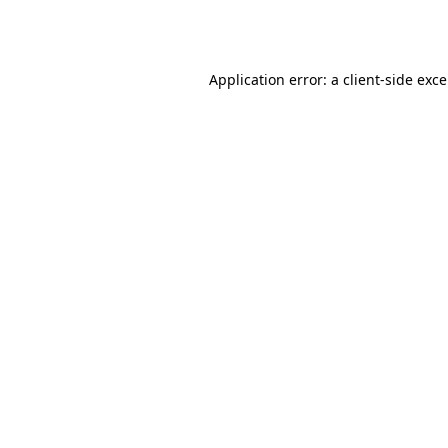
Application error: a
client
-side exc