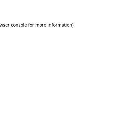
wser console
for more information).